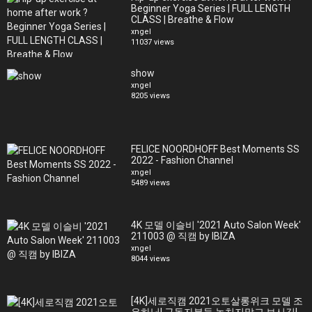
Beginner Yoga Series | FULL LENGTH
CLASS | Breathe & Flow
xngel
11037 views
show
xngel
8205 views
FELICE NOORDHOFF Best Moments SS
2022 - Fashion Channel
xngel
5489 views
4K 모델 이슬비 '2021 Auto Salon Week'
211003 @ 직캠 by IBIZA
xngel
8044 views
[4K]세로직캠 2021오토살롱위크 모델 조