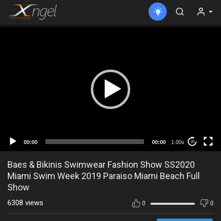
00:00
00:00
1.00x
20
Baes & Bikinis Swimwear Fashion Show SS2020
Miami Swim Week 2019 Paraiso Miami Beach Full
Show
6308 views
0
0