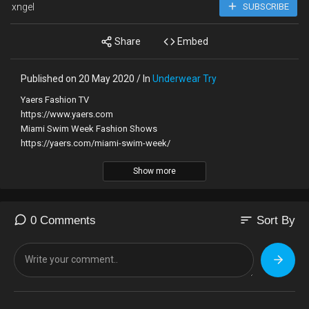
xngel
SUBSCRIBE
Share
Embed
Published on 20 May 2020 / In
Underwear Try
Yaers Fashion TV
https://www.yaers.com
Miami Swim Week Fashion Shows
https://yaers.com/miami-swim-week/
Show more
Baes & Bikines Swimwear Fashion Show SS2020 Miami Swim
Week 2019 Paraiso Miami Beach Full Show
Video shot by Yaers Fashion TV. All rights reserved.
sort
0 Comments
Sort By
Music:
Flashback by ZAYFALL
https://soundcloud.com/zayfallmusic
CC Attribution license