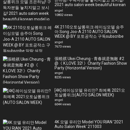
은하님! 구독자분들 놓치지말고 보시길!
2021 auto salon week beautiful korean
model jo eun ha
xngel
10802 views
4K 2110오토살롱위크 레이싱모델 송주
아 Song Joo-A 2110 AUTO SALON
WEEK @ BY 포토공작소 구독subscribe
알람 설정
xngel
7673 views
張曉祺 Ukei Cheung - 青春就是無敵 #2
@《 K.LOVE 32! 》Charity Fashion Show
Party (Horizontal Version)
xngel
8235 views
[4K] 레이싱모델 유리안? 최예록 2021오
토살롱위크(AUTO SALON WEEK)
xngel
6044 views
4K 모델 유리안 Model YOU RIAN '2021
Auto Salon Week' 211003