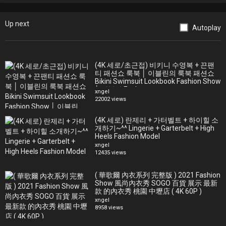
[Support Yaers Fashion TV to shoot and create more videos -
affiliate links]
Up next
Awesome music I use for some of my videos:
Autoplay
http://bit.ly/YaersArtlist (Get 2 EXTRA months)
Amazing stock footage for your videos: http://bit.ly/YaersArtgrid
(Get 2 EXTRA months)
(4K 세로/초근접) 비키니 수영복 + 끈팬
Make your Amazon purchases here https://amzn.to/2SMpEcz
티 패션쇼 룩북 │ 이블린의 룩북 패션쇼
Bikini Swimsuit Lookbook Fashion Show
│ 이블린 Evelyn
See more Miami Swim Week 2019 fashion shows on our channel.
xngel
22002 views
Swimwear and swimsuit designers and brands from around the
world show cased their SS2020 collections during Miami Swim
(4K 세로) 란제리 + 가터벨트 + 하이힐 소
Week 2019.
개하기~^^ Lingerie + Garterbelt + High
Miami International University of Art & Design Swim Show, Paraiso
Heels Fashion Model
Upcycle Challenge Presentation, Natasha Tonic x miami City Ballet
xngel
12435 views
School, Wildfox, Monday Swimwear, Aguaclara, Agua Bendita,
iShine365 the label x Capittana Swim, Style Saves Swimwear,
( 華歌爾 內衣系列 完整版 ) 2021 Fashion
Monica Hansen Beachwear, Acacia, Luli Fama, Sinesia Karol, Becca
Show 風尚內衣秀 SOGO 百貨 展示 最新
Swim x Kendra Scott, Badgley Mishka, Poema Swim, Chloe Rose,
款 的內衣秀 桃園 中壢店 ( 4K 60P )
Fashion Palette
xngel
TJ Swim, Lil & Emm, VDM the Label, Lahana Swim, Sage Swim,
8958 views
Nookie, Vincija Swim & Sonya Swim, Baes & Bikinis, Maaji, Two