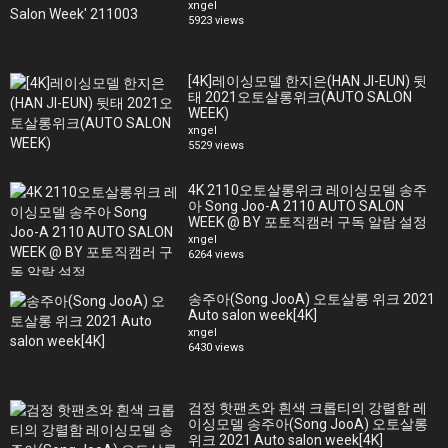
xngel
5923 views
[4K]레이싱모델 한지은(HAN JI-EUN) 뒷
태 2021오토살롱위크(AUTO SALON
WEEK)
xngel
5529 views
4K 2110오토살롱위크 레이싱모델 송주
아 Song Joo-A 2110 AUTO SALON
WEEK @ BY 포토직캠러 구독 알람 설정
xngel
6264 views
송주아(Song JooA) 오토살롱 위크 2021
Auto salon week[4K]
xngel
6430 views
검정 핫팬츠와 흰색 크롭티의 강렬함 레
이싱모델 송주아(Song JooA) 오토살롱
위크 2021 Auto salon week[4K]