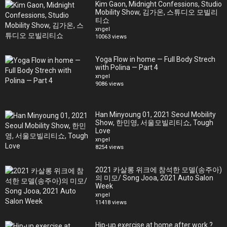
Piece Mafia x Yolanda Ventura, Life by Style Swimwear, Nu Wave
Kim Gaon, Midnight Confessions, Studio
Mobility Show, 김가온, 스튜디오 모빌리
Swim, Bleu Rod Beattie, Charmosa, Gottex, Parke & Ronen, Red
티쇼
Carter, Revival, Tori Praver, Vitamin A, Liliana Montoya, CA-RIO-CA
xngel
Sunga Co, Vanity Couture, Vichi Swim, Nash Beach, Aguq Blu Swim,
10063 views
Orphic London, Joseph & Alexander, Asherah Swim, Chavez Inc, Ivy
Swimwear, Lounge Underwear, Luxe Isle, Waikiki Swim, Pas Jalou
Yoga Flow in home — Full Body Strech
Swimwear, Fernando Alberto Atelier, Artesy Atelier, 209 Mare,
with Polina — Part 4
BFYNE, OMG Swimwear, Surf Gypsy, Lila Nikole, Surf Souleil, Argyle
xngel
9086 views
Grant, Jacque Design Swim, Sanguel Katak, Carmen Steffens,
Mister Triple X, Black Tape Project
Han Minyoung 01, 2021 Seoul Mobility
Show, 한민영, 서울모빌리티쇼, Tough
Love
xngel
8254 views
2021 카살롱 위크에 참석한 모델(송주아)
의 미모/ Song Jooa, 2021 Auto Salon
Week
xngel
11418 views
Hip-up exercise at home after work ?