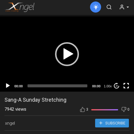
00:00
00:00
1.00x
20
Sang-A Sunday Stretching
7942 views
3
0
xngel
SUBSCRIBE