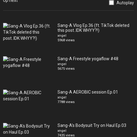
Up next
Autoplay
*?
https://soundcloud.com/swellism/nights
Sang-A Vlog Ep.36 (ft. TikTok deleted
this post..IDK WHYY?!)
xngel
5968 views
Sang-A Freestyle yogaflow #48
xngel
5675 views
Sang-A AEROBIC session Ep.01
xngel
7788 views
Sang-A's Bodysuit Try on Haul Ep.03
xngel
7435 views