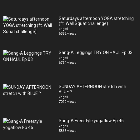
Saturdays afternoon YOGA stretching
(ft. Wall Squat challenge)
xngel
6382 views
Sang-A Leggings TRY ON HAUL Ep.03
xngel
6734 views
SUNDAY AFTERNOON stretch with
BLUE ?
xngel
7070 views
Sang-A Freestyle yogaflow Ep.46
xngel
5865 views