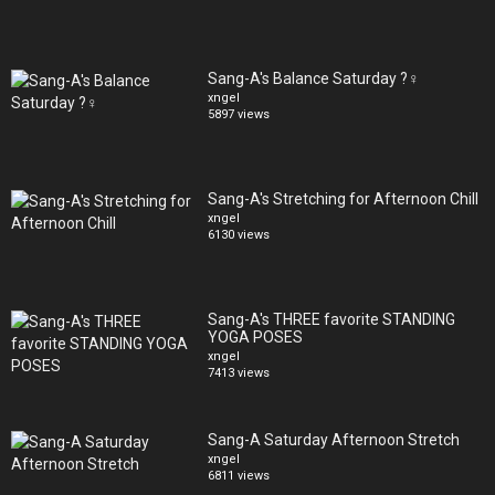
Sang-A's Balance Saturday ?‍♀️
xngel
5897 views
Sang-A's Stretching for Afternoon Chill
xngel
6130 views
Sang-A's THREE favorite STANDING
YOGA POSES
xngel
7413 views
Sang-A Saturday Afternoon Stretch
xngel
6811 views