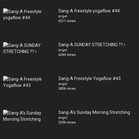
Sang-A freestyle yogaflow #44
xngel
6211 views
Sang-A SUNDAY STRETCHING ??‍♀️
xngel
6244 views
Sang-A Freestyle Yogaflow #43
xngel
5826 views
Sang-A's Sunday Morning Stretching
xngel
5296 views