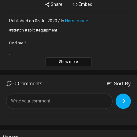
Share
Embed
Published on 05 Jul 2020 / In
Homemade
#stretch #split #equipment
Find me ?
kissang.com
Show more
*e-mail
pocketart@naver.com
sort
0 Comments
Sort By
*Instagram
https://instagram.com/sanga_yonini?igshid=8tjj8j1nh9cg
*TikTok
https://vt.tiktok.com/YRqknk/
*Support
https://toon.at/donate/637258681571603200