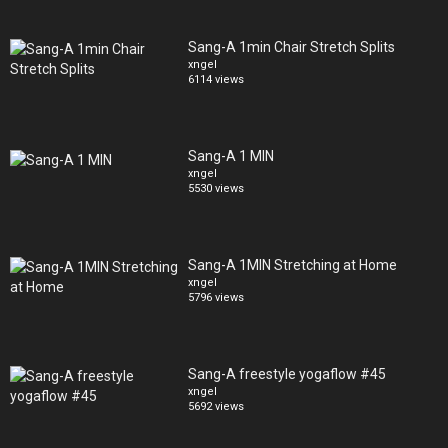
Sang-A 1min Chair Stretch Splits
xngel
6114 views
Sang-A 1 MIN
xngel
5530 views
Sang-A 1MIN Stretching at Home
xngel
5796 views
Sang-A freestyle yogaflow #45
xngel
5692 views