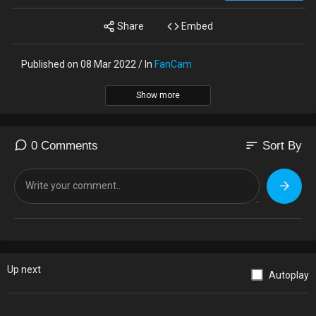
Share
Embed
Published on 08 Mar 2022 / In
FanCam
Show more
sort
0 Comments
Sort By
Up next
Autoplay