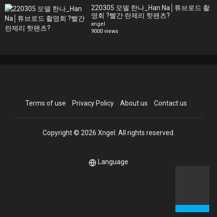
220305 모델 한나_Han Na│튜브로드 촬
영회 ?빨간 란제리 핫팬츠?
xngel
9000 views
Terms of use
Privacy Policy
About us
Contact us
Copyright © 2026 Xngel. All rights reserved.
Language