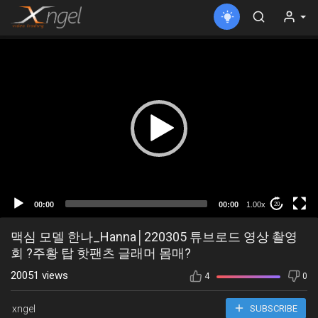
00:00
00:00
1.00x
20
맥심 모델 한나_Hanna│220305 튜브로드 영상 촬영
회 ?주황 탑 핫팬츠 글래머 몸매?
20051 views
4
0
xngel
SUBSCRIBE