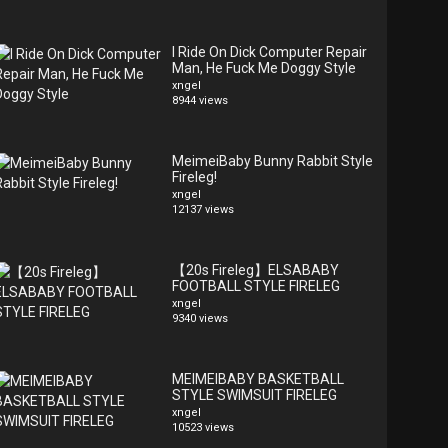
I Ride On Dick Computer Repair
Man, He Fuck Me Doggy Style
xngel
8944 views
MeimeiBaby Bunny Rabbit Style
Fireleg!
xngel
12137 views
【20s Fireleg】ELSABABY
FOOTBALL STYLE FIRELEG
xngel
9340 views
MEIMEIBABY BASKETBALL
STYLE SWIMSUIT FIRELEG
xngel
10523 views