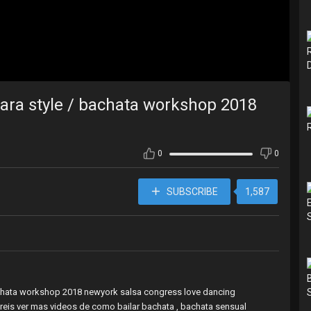
Sara style / bachata workshop 2018
0
0
SUBSCRIBE
1,587
/bachata workshop 2018 newyork salsa congress love dancing
reis ver mas videos de como bailar bachata , bachata sensual