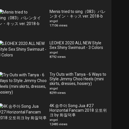
Menis tried to sing（083）バレ
ンタイン・キッス ver. 2018-b
xngel
17106 views
LEOHEX 2020 ALL NEW Style
Sex Shiny Swimsuit - 3 Colors
xngel
8792 views
Try Outs with Tanya - 6 Ways to
Style Jimmy Choo Heels (mini
skirts, dresses, hosiery)
xngel
8299 views
4K 송주아 Song Jua #27
Horizontal Fancam 2018 오토위
크 by 화질덕후
xngel
12485 views