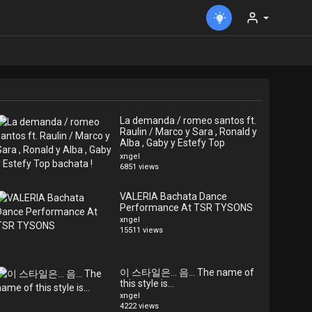
La demanda / romeo santos ft.
Raulin / Marco y Sara , Ronald y
Alba , Gaby y Estefy Top
bachata !
xngel
6851 views
VALERIA Bachata Dance
Performance At TSR TYSONS
xngel
15511 views
이 스타일은... 음... The name of
this style is...
xngel
4222 views