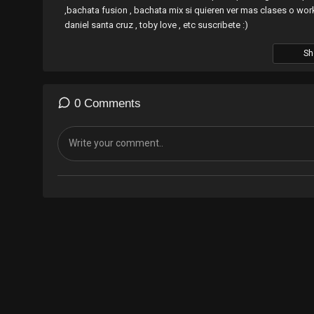
,bachata fusion , bachata mix si quieren ver mas clases o w
daniel santa cruz , toby love , etc suscribete :)
Sh
0 Comments