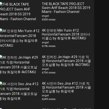
THE BLACK TAPE PROJECT
Swim AHF Beach 2018 SS 2019
Miami - Fashion Channel
xngel
6550 views
4K 민유린 Min Yurin #12
Horizontal Fancam 2018 모터사
이클쇼 by 화질덕후 4kOTAKU
xngel
6196 views
4K 진하진 Jin Hajin #29 가로 직
캠 Horizontal Fancam 2018 서울
오토살롱 by 화질덕후 4kOTAKU
xngel
6754 views
4K 서진아 Seo Jina #12 가로 직
캠 Horizontal Fancam 2018 서울
오토살롱 by 화질덕후
xngel
6249 views