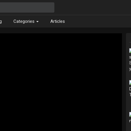
g
Categories
Articles