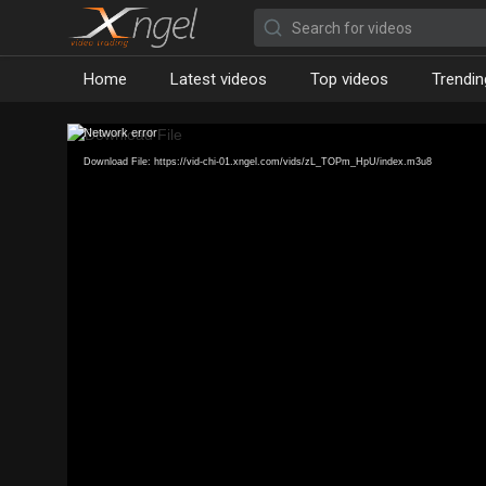
Home
Latest videos
Top videos
Trendin
Network error
Download File: https://vid-chi-01.xngel.com/vids/zL_TOPm_HpU/index.m3u8