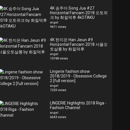
4K 송주아 Song Jua #27
Horizontal Fancam 2018 오토위
크 by 화질덕후 4kOTAKU
xngel
9411 views
4K 한지은 Han Jieun #9
Horizontal Fancam 2018 서울오
토살롱 by 화질덕후
xngel
10748 views
Lingerie fashion show
2018/2019 - Obsessive College
2 [full version]
xngel
7233 views
LINGERIE Highlights 2018 Riga -
Fashion Channel
xngel
6643 views