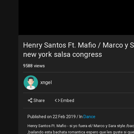
Henry Santos Ft. Mafio / Marco y 
new york salsa congress
9588 views
xngel
Share
Embed
Published on 22 Feb 2019 / In
Dance
Henry Santos Ft. Mafio - si yo fuera el/ Marco y Sara style 
,bailando esta bachata romantica espero que les guste si que