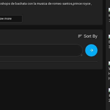
orkshops de bachata con la musica de romeo santos,prince royce ,
ow more
sort
Sort By