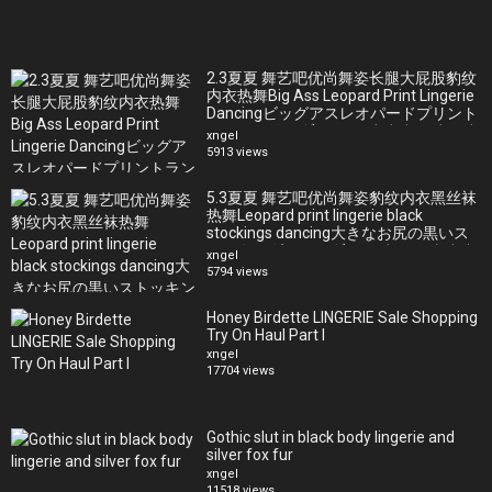
Bryci Instagram: https://www.instagram.com/bryci/
JD Instagram:https://www.instagram.com/bellapass/
OBL Instagram:https://www.instagram.com/ourbellalife/
2.3夏夏 舞艺吧优尚舞姿长腿大屁股豹纹
内衣热舞Big Ass Leopard Print Lingerie
Dancingビッグアスレオパードプリント
ランジェリーダンス큰 엉덩이 표범무늬
xngel
란제리춤
5913 views
5.3夏夏 舞艺吧优尚舞姿豹纹内衣黑丝袜
热舞Leopard print lingerie black
stockings dancing大きなお尻の黒いス
トッキングホットダンス검은 스타킹에
xngel
뜨거운춤
5794 views
Honey Birdette LINGERIE Sale Shopping
Try On Haul Part I
xngel
17704 views
Gothic slut in black body lingerie and
silver fox fur
xngel
11518 views