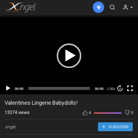
00:00
00:00
1.00x
20
Valentines Lingerie Babydolls!
13374 views
4
0
xngel
SUBSCRIBE