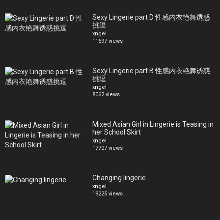
Sexy Lingerie part D 性感内衣艳舞诱惑
挑逗
xngel
11697 views
Sexy Lingerie part B 性感内衣艳舞诱惑
挑逗
xngel
8062 views
Mixed Asian Girl in Lingerie is Teasing in
her School Skirt
xngel
17707 views
Changing lingerie
xngel
19225 views