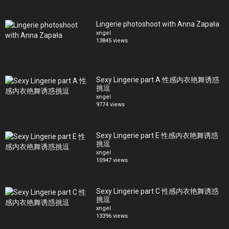
Lingerie photoshoot with Anna Zapała
xngel
13845 views
Sexy Lingerie part A 性感内衣艳舞诱惑
挑逗
xngel
9774 views
Sexy Lingerie part E 性感内衣艳舞诱惑
挑逗
xngel
10947 views
Sexy Lingerie part C 性感内衣艳舞诱惑
挑逗
xngel
13396 views