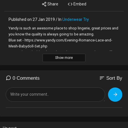
Share
Embed
Published on 27 Jan 2019 / In
Underwear Try
Yandy is such an awesome place to shop lingerie, great prices and
you know the quality is always going to be amazing.
Blue set - https://www.yandy.com/Evening-Romance-Lace-and-
Mesh-Babydoll-Set.php
Burgundy set (sold out) next best - https://www.yandy.com/Off-
Show more
The-Chain-Babydoll-Set.php
Support and get rewards! - http://patreon.com/bryci
sort
0 Comments
Sort By
Listen to our Podcast on any podcast software -
https://ourbellalife.com/podcast/
Want to send something for me to show off in a vid? -
http://bryciwishlist.com
Grab some lingerie or toys with 50% off any one item at
http://www.adamandeve.com with code BRYCI (free shipping in