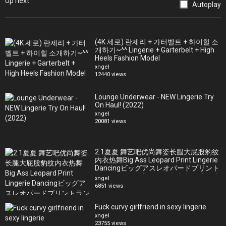
Up next
Canada + the US)
Autoplay
ALL our fav gear - http://amazon.com/shop/ourbellalife
(4K 세로) 란제리 + 가터벨트 + 하이힐 소
Our Vlog Camera - http://amzn.to/2oZkQSP
개하기~^^ Lingerie + Garterbelt + High
Our Fav Photo Camera - http://amzn.to/2ty5xGi
Heels Fashion Model
Our Favorite Photo Lens - http://amzn.to/2G7HDnq
xngel
12440 views
Our Video Camera - http://amzn.to/2G7j9L0
Best Video Camera Lens - http://amzn.to/2p0cCda
Lounge Underwear - NEW Lingerie Try
The Mic we use - http://amzn.to/2Fn2lmb
On Haul! (2022)
Our Drone - http://amzn.to/2Gc6XsE
xngel
The tripod we use - http://amzn.to/2Fv6gJS
20081 views
The BEST monopod - http://amzn.to/2G7IuEE
Our favorite GoPro - http://amzn.to/2ttwKd5
2.1夏夏 舞艺吧优尚舞姿长腿大屁股豹纹
How we make youtube work for us -
内衣热舞Big Ass Leopard Print Lingerie
https://www.tubebuddy.com/ourbellalife
Dancingビッグアスレオパードプリント
ランジェリーダンス큰 엉덩이 표범무늬
xngel
Follow Us!
란제리춤
6851 views
Official website: https://www.ourbellalife.com (free site!)
Fuck curvy girlfriend in sexy lingerie
xngel
23755 views