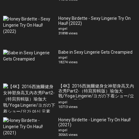
Honey Birdette - Sexy Lingerie Try On
Haul! (2022)
xngel
31898 views
Babe in Sexy Lingerie Gets Creampied
xngel
18274 views
【4K】2016西施爾健身女神塑身高叉內
衣秀Part2-（特寫剪輯版）瑜伽大
戰/Yoga Lingerie/ヨガの下着ショー/요
가 여신 元素
xngel
10713 views
Honey Birdette - Lingerie Try On Haul!
(2021)
xngel
30565 views