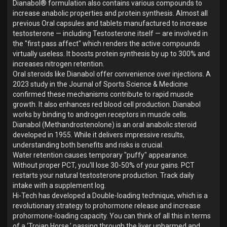
Dianabol® formulation also contains various compounds to
increase anabolic properties and protein synthesis. Almost all
previous Oral capsules and tablets manufactured to increase
testosterone — including Testosterone itself — are involved in
the "first pass affect" which renders the active compounds
virtually useless. It boosts protein synthesis by up to 300% and
increases nitrogen retention.
Oral steroids like Dianabol offer convenience over injections. A
2023 study in the Journal of Sports Science & Medicine
confirmed these mechanisms contribute to rapid muscle
growth. It also enhances red blood cell production. Dianabol
works by binding to androgen receptors in muscle cells.
Dianabol (Methandrostenolone) is an oral anabolic steroid
developed in 1955. While it delivers impressive results,
understanding both benefits and risks is crucial.
Water retention causes temporary "puffy" appearance.
Without proper PCT, you'll lose 30-50% of your gains. PCT
restarts your natural testosterone production. Track daily
intake with a supplement log.
Hi-Tech has developed a Double-loading technique, which is a
revolutionary strategy to prohormone release and increase
prohormone-loading capacity. You can think of all this in terms
of a ‘Trojan Horse,’ passing through the liver unharmed and