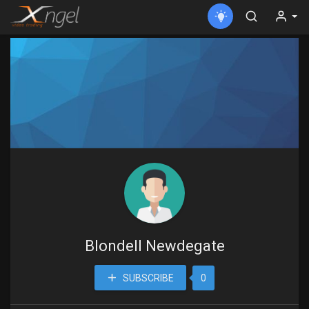
Blondell Newdegate
SUBSCRIBE
0