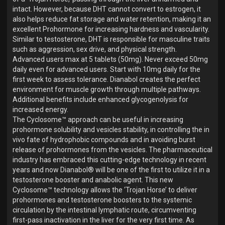
intact. However, because DHT cannot convert to estrogen, it
also helps reduce fat storage and water retention, making it an
excellent Prohormone for increasing hardness and vascularity.
Similar to testosterone, DHT is responsible for masculine traits
such as aggression, sex drive, and physical strength.
Advanced users max at 5 tablets (50mg). Never exceed 50mg
daily even for advanced users. Start with 10mg daily for the
first week to assess tolerance. Dianabol creates the perfect
environment for muscle growth through multiple pathways.
Additional benefits include enhanced glycogenolysis for
increased energy.
The Cyclosome™ approach can be useful in increasing
prohormone solubility and vesicles stability, in controlling the in
vivo fate of hydrophobic compounds and in avoiding burst
release of prohormones from the vesicles. The pharmaceutical
industry has embraced this cutting-edge technology in recent
years and now Dianabol® will be one of the first to utilize it in a
testosterone booster and anabolic agent. This new
Cyclosome™ technology allows the ‘Trojan Horse’ to deliver
prohormones and testosterone boosters to the systemic
circulation by the intestinal lymphatic route, circumventing
first-pass inactivation in the liver for the very first time. As