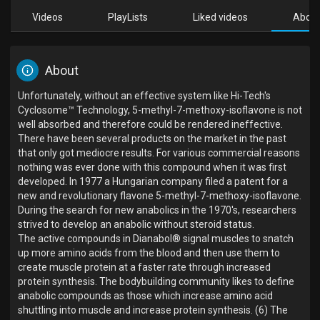
Videos
PlayLists
Liked videos
Abou
About
Unfortunately, without an effective system like Hi-Tech's
Cyclosome™ Technology, 5-methyl-7-methoxy-isoflavone is not
well absorbed and therefore could be rendered ineffective.
There have been several products on the market in the past
that only got mediocre results. For various commercial reasons
nothing was ever done with this compound when it was first
developed. In 1977 a Hungarian company filed a patent for a
new and revolutionary flavone 5-methyl-7-methoxy-isoflavone.
During the search for new anabolics in the 1970's, researchers
strived to develop an anabolic without steroid status.
The active compounds in Dianabol® signal muscles to snatch
up more amino acids from the blood and then use them to
create muscle protein at a faster rate through increased
protein synthesis. The bodybuilding community likes to define
anabolic compounds as those which increase amino acid
shuttling into muscle and increase protein synthesis. (6) The