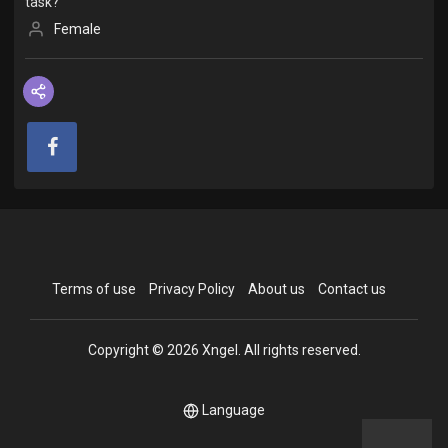
task?
Female
Terms of use
Privacy Policy
About us
Contact us
Copyright © 2026 Xngel. All rights reserved.
Language