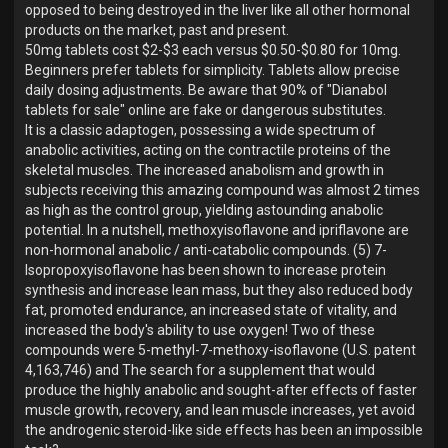
opposed to being destroyed in the liver like all other hormonal
products on the market, past and present.
50mg tablets cost $2-$3 each versus $0.50-$0.80 for 10mg.
Beginners prefer tablets for simplicity. Tablets allow precise
daily dosing adjustments. Be aware that 90% of "Dianabol
tablets for sale" online are fake or dangerous substitutes.
It is a classic adaptogen, possessing a wide spectrum of
anabolic activities, acting on the contractile proteins of the
skeletal muscles. The increased anabolism and growth in
subjects receiving this amazing compound was almost 2 times
as high as the control group, yielding astounding anabolic
potential. In a nutshell, methoxyisoflavone and ipriflavone are
non-hormonal anabolic / anti-catabolic compounds. (5) 7-
Isopropoxyisoflavone has been shown to increase protein
synthesis and increase lean mass, but they also reduced body
fat, promoted endurance, an increased state of vitality, and
increased the body's ability to use oxygen! Two of these
compounds were 5-methyl-7-methoxy-isoflavone (U.S. patent
4,163,746) and The search for a supplement that would
produce the highly anabolic and sought-after effects of faster
muscle growth, recovery, and lean muscle increases, yet avoid
the androgenic steroid-like side effects has been an impossible