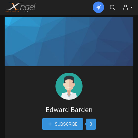
Edward Barden
SUBSCRIBE
0