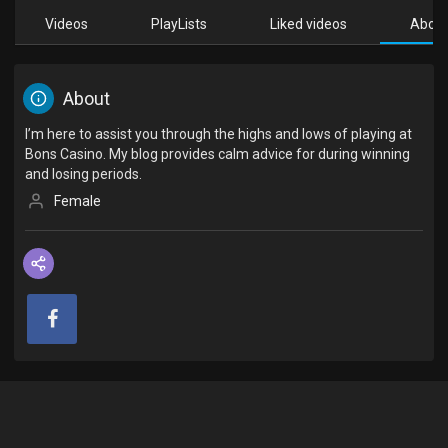
Videos
PlayLists
Liked videos
Abou
About
I’m here to assist you through the highs and lows of playing at
Bons Casino. My blog provides calm advice for during winning
and losing periods.
Female