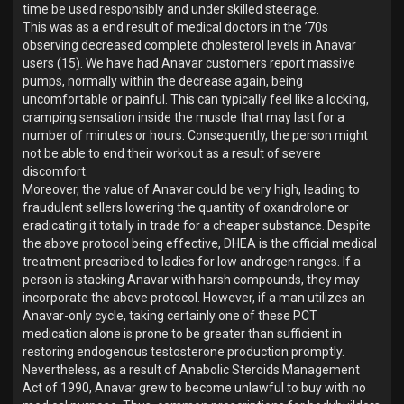
time be used responsibly and under skilled steerage.
This was as a end result of medical doctors in the ’70s
observing decreased complete cholesterol levels in Anavar
users (15). We have had Anavar customers report massive
pumps, normally within the decrease again, being
uncomfortable or painful. This can typically feel like a locking,
cramping sensation inside the muscle that may last for a
number of minutes or hours. Consequently, the person might
not be able to end their workout as a result of severe
discomfort.
Moreover, the value of Anavar could be very high, leading to
fraudulent sellers lowering the quantity of oxandrolone or
eradicating it totally in trade for a cheaper substance. Despite
the above protocol being effective, DHEA is the official medical
treatment prescribed to ladies for low androgen ranges. If a
person is stacking Anavar with harsh compounds, they may
incorporate the above protocol. However, if a man utilizes an
Anavar-only cycle, taking certainly one of these PCT
medication alone is prone to be greater than sufficient in
restoring endogenous testosterone production promptly.
Nevertheless, as a result of Anabolic Steroids Management
Act of 1990, Anavar grew to become unlawful to buy with no