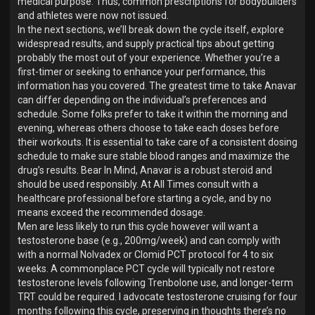
medical purpose. Thus, common prescriptions for bodybuilders
and athletes were now not issued.
In the next sections, we’ll break down the cycle itself, explore
widespread results, and supply practical tips about getting
probably the most out of your experience. Whether you’re a
first-timer or seeking to enhance your performance, this
information has you covered. The greatest time to take Anavar
can differ depending on the individual’s preferences and
schedule. Some folks prefer to take it within the morning and
evening, whereas others choose to take each doses before
their workouts. It is essential to take care of a consistent dosing
schedule to make sure stable blood ranges and maximize the
drug’s results. Bear In Mind, Anavar is a robust steroid and
should be used responsibly. At All Times consult with a
healthcare professional before starting a cycle, and by no
means exceed the recommended dosage.
Men are less likely to run this cycle however will want a
testosterone base (e.g., 200mg/week) and can comply with
with a normal Nolvadex or Clomid PCT protocol for 4 to six
weeks. A commonplace PCT cycle will typically not restore
testosterone levels following Trenbolone use, and longer-term
TRT could be required. I advocate testosterone cruising for four
months following this cycle, preserving in thoughts there’s no