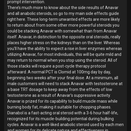
prompt intervention.
There’s much more to know about the side results of Anavar
and all anabolic steroids, so go to my main side effects guide
right here. These long-term unwanted effects are more likely
to return about from some other more powerful steroids you
could be stacking Anavar with somewhat than from Anavar
itself. Anavar, in distinction to the opposite oral steroids, really
places higher stress on the kidneys than on the liver. Whereas
you'll have the ability to expect a rise in liver enzymes whereas
utilizing Anavar, for most individuals, this will be quite mild and
may return to normal when you stop using the steroid. All of
those stacks will require a post-cycle therapy protocol
afterward. A normal PCT is Clomid at 100mg day by day,
beginning two weeks after your final dose. At a minimum, all
male customers will need to stack Anavar with testosterone at
a base TRT dosage to keep away from the effects of low
testosterone as a result of Anavar’s suppressive activity.
Anavar is prized for its capability to build muscle mass while
burning body fat, making it suitable for chopping phases.
Dianabol is a fast-acting oral steroid with a 3-6 hour half-life,
recognized for its muscle-building potential during bulking
cycles. Anavar is a well-liked anabolic steroid used by each men
and women for its delicate nature and effectiveness in