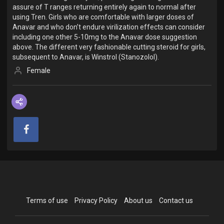
assure of T ranges returning entirely again to normal after
using Tren. Girls who are comfortable with larger doses of
Anavar and who don’t endure virilization effects can consider
including one other 5-10mg to the Anavar dose suggestion
above. The different very fashionable cutting steroid for girls,
subsequent to Anavar, is Winstrol (Stanozolol).
Female
Terms of use
Privacy Policy
About us
Contact us