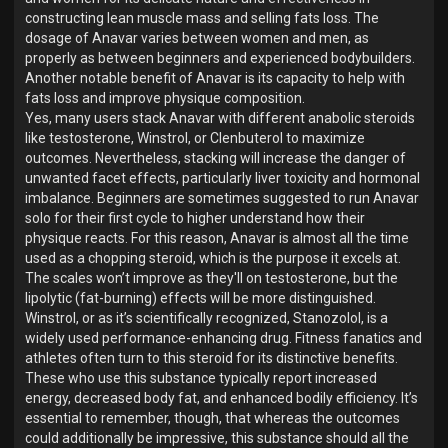
constructing lean muscle mass and selling fats loss. The
dosage of Anavar varies between women and men, as
properly as between beginners and experienced bodybuilders.
Another notable benefit of Anavar is its capacity to help with
fats loss and improve physique composition.
Yes, many users stack Anavar with different anabolic steroids
like testosterone, Winstrol, or Clenbuterol to maximize
outcomes. Nevertheless, stacking will increase the danger of
unwanted facet effects, particularly liver toxicity and hormonal
imbalance. Beginners are sometimes suggested to run Anavar
solo for their first cycle to higher understand how their
physique reacts. For this reason, Anavar is almost all the time
used as a chopping steroid, which is the purpose it excels at.
The scales won’t improve as they'll on testosterone, but the
lipolytic (fat-burning) effects will be more distinguished.
Winstrol, or as it’s scientifically recognized, Stanozolol, is a
widely used performance-enhancing drug. Fitness fanatics and
athletes often turn to this steroid for its distinctive benefits.
These who use this substance typically report increased
energy, decreased body fat, and enhanced bodily efficiency. It’s
essential to remember, though, that whereas the outcomes
could additionally be impressive, this substance should all the