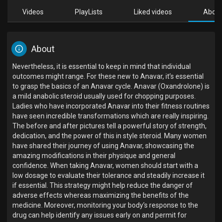
Videos
PlayLists
Liked videos
Abou
About
Nevertheless, it is essential to keep in mind that individual
outcomes might range. For these new to Anavar, it’s essential
to grasp the basics of an Anavar cycle. Anavar (Oxandrolone) is
a mild anabolic steroid usually used for chopping purposes.
Ladies who have incorporated Anavar into their fitness routines
have seen incredible transformations which are really inspiring.
The before and after pictures tell a powerful story of strength,
dedication, and the power of this in style steroid. Many women
have shared their journey of using Anavar, showcasing the
amazing modifications in their physique and general
confidence. When taking Anavar, women should start with a
low dosage to evaluate their tolerance and steadily increase it
if essential. This strategy might help reduce the danger of
adverse effects whereas maximizing the benefits of the
medicine. Moreover, monitoring your body’s response to the
drug can help identify any issues early on and permit for