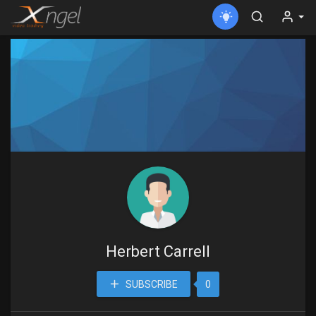
Herbert Carrell
SUBSCRIBE
0