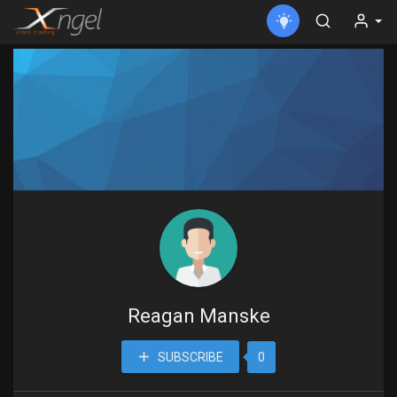
Reagan Manske
SUBSCRIBE
0