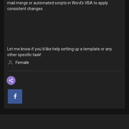
mail merge or automated scripts in Word’s VBA to apply
consistent changes.
Let me know if you'd like help setting up a template or any
other specific task!
Female