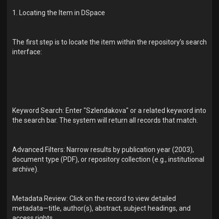
1. Locating the Item in DSpace
The first step is to locate the item within the repository’s search
interface:
Keyword Search: Enter "Szlendakova" or a related keyword into
the search bar. The system will return all records that match.
Advanced Filters: Narrow results by publication year (2003),
document type (PDF), or repository collection (e.g., institutional
archive).
Metadata Review: Click on the record to view detailed
metadata—title, author(s), abstract, subject headings, and
access rights.