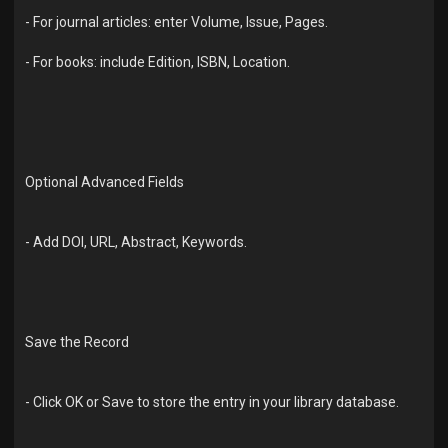
- For journal articles: enter Volume, Issue, Pages.
- For books: include Edition, ISBN, Location.
Optional Advanced Fields
- Add DOI, URL, Abstract, Keywords.
Save the Record
- Click OK or Save to store the entry in your library database.