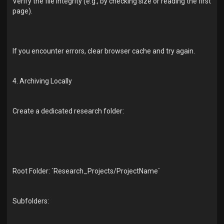
Verify the file integrity (e.g., by checking size or reading the first
page).
If you encounter errors, clear browser cache and try again.
4. Archiving Locally
Create a dedicated research folder:
Root Folder: `Research_Projects/ProjectName`
Subfolders: