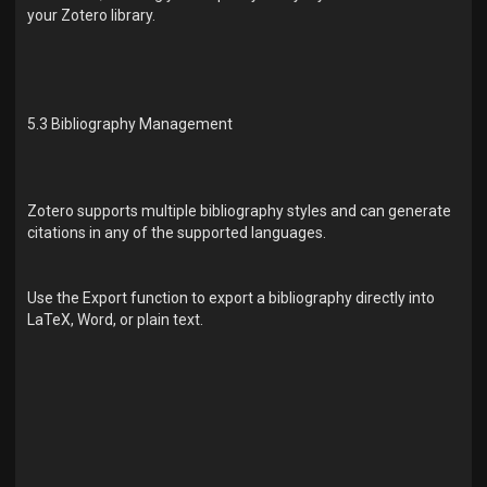
your Zotero library.
5.3 Bibliography Management
Zotero supports multiple bibliography styles and can generate
citations in any of the supported languages.
Use the Export function to export a bibliography directly into
LaTeX, Word, or plain text.