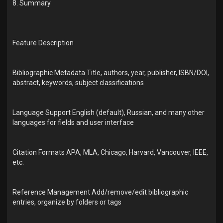
8. Summary
Feature Description
Bibliographic Metadata Title, authors, year, publisher, ISBN/DOI,
abstract, keywords, subject classifications
Language Support English (default), Russian, and many other
languages for fields and user interface
Citation Formats APA, MLA, Chicago, Harvard, Vancouver, IEEE,
etc.
Reference Management Add/remove/edit bibliographic
entries, organize by folders or tags