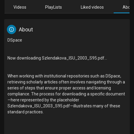
Videos
PlayLists
Liked videos
Abou
About
DSpace
Now downloading Szlendakova_ISU_2003_S95.pdf...
When working with institutional repositories such as DSpace,
retrieving scholarly articles often involves navigating through a
series of steps that ensure proper access and licensing
compliance. The process for downloading a specific document
—here represented by the placeholder
Szlendakova_ISU_2003_S95.pdf—illustrates many of these
standard practices.