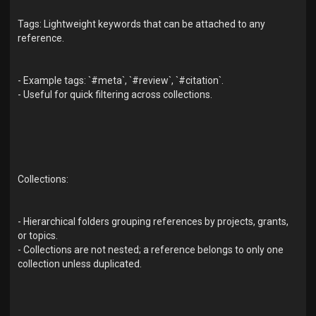
Tags: Lightweight keywords that can be attached to any
reference.
- Example tags: `#meta`, `#review`, `#citation`.
- Useful for quick filtering across collections.
Collections:
- Hierarchical folders grouping references by projects, grants,
or topics.
- Collections are not nested; a reference belongs to only one
collection unless duplicated.