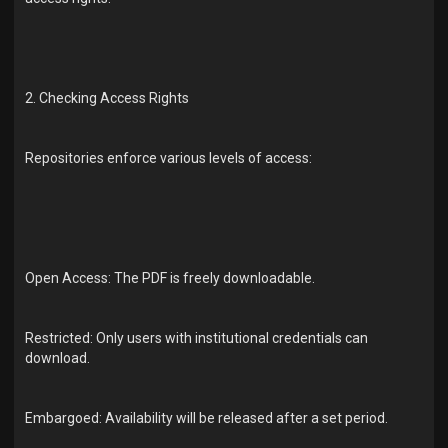
2. Checking Access Rights
Repositories enforce various levels of access:
Open Access: The PDF is freely downloadable.
Restricted: Only users with institutional credentials can
download.
Embargoed: Availability will be released after a set period.