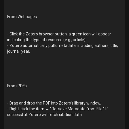
From Webpages:
- Click the Zotero browser button; a green icon will appear
indicating the type of resource (e.g., article).
- Zotero automatically pulls metadata, including authors, title,
journal, year.
From PDFs:
- Drag and drop the PDF into Zotero’s library window.
- Right-click the item → "Retrieve Metadata from File." If
successful, Zotero will fetch citation data.