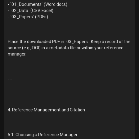
- `01_Documents` (Word docs)
- `02_Data` (CSV, Excel)
- `03_Papers` (PDFs)
Place the downloaded PDF in `03_Papers`. Keep a record of the
source (e.g., DOI) in a metadata file or within your reference
manager.
---
4. Reference Management and Citation
5.1. Choosing a Reference Manager