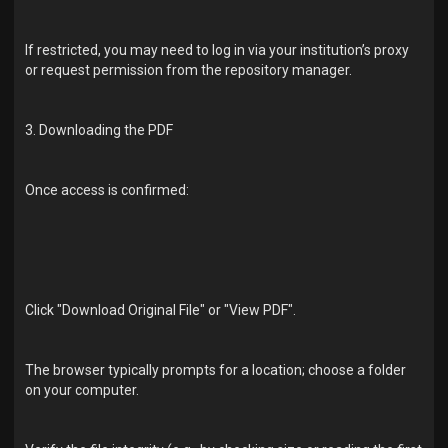
If restricted, you may need to log in via your institution’s proxy
or request permission from the repository manager.
3. Downloading the PDF
Once access is confirmed:
Click "Download Original File" or "View PDF".
The browser typically prompts for a location; choose a folder
on your computer.