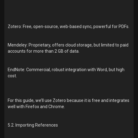
Zotero: Free, open-source, web-based sync, powerful for PDFs.
Mendeley: Proprietary, offers cloud storage, but limited to paid
accounts for more than 2 GB of data.
EndNote: Commercial, robust integration with Word, but high
cost.
For this guide, we’ll use Zotero because it is free and integrates
well with Firefox and Chrome.
5.2. Importing References