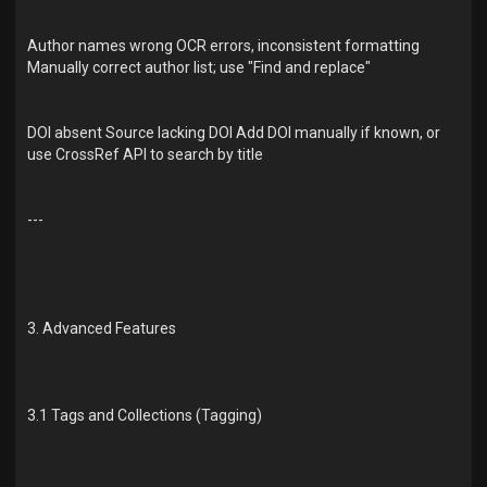
Author names wrong OCR errors, inconsistent formatting
Manually correct author list; use "Find and replace"
DOI absent Source lacking DOI Add DOI manually if known, or
use CrossRef API to search by title
---
3. Advanced Features
3.1 Tags and Collections (Tagging)