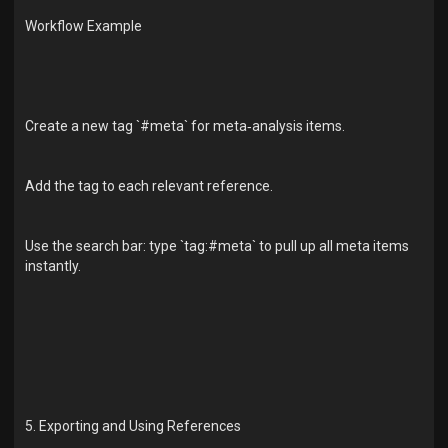
Workflow Example
Create a new tag `#meta` for meta‑analysis items.
Add the tag to each relevant reference.
Use the search bar: type `tag:#meta` to pull up all meta items
instantly.
5. Exporting and Using References