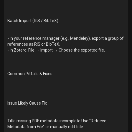
Batch Import (RIS / BibTeX):
- In your reference manager (e.g., Mendeley), export a group of
references as RIS or BibTeX.
- In Zotero: File → Import → Choose the exported file.
Common Pitfalls & Fixes
Issue Likely Cause Fix
Title missing PDF metadata incomplete Use "Retrieve
Metadata from File" or manually edit title