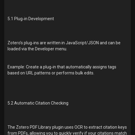
5.1 Plug‑in Development
Zotero’s plug‑ins are written in JavaScript/JSON and can be
loaded via the Developer menu.
Example: Create a plug‑in that automatically assigns tags
based on URL patterns or performs bulk edits.
5.2 Automatic Citation Checking
The Zotero PDF Library plugin uses OCR to extract citation keys
from PDFs, allowing you to quickly verify if your citations match