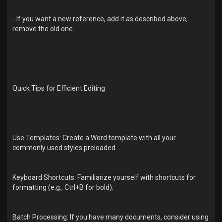
- If you want a new reference, add it as described above;
remove the old one.
Quick Tips for Efficient Editing
Use Templates: Create a Word template with all your
commonly used styles preloaded.
Keyboard Shortcuts: Familiarize yourself with shortcuts for
formatting (e.g., Ctrl+B for bold).
Batch Processing: If you have many documents, consider using