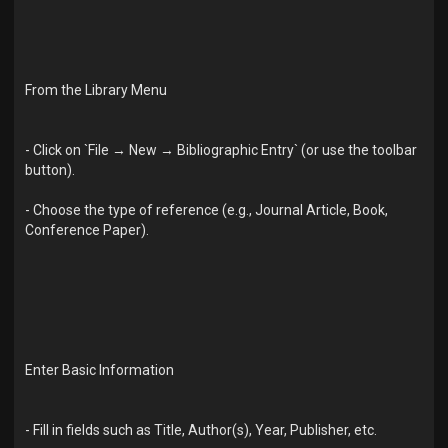
From the Library Menu
- Click on `File → New → Bibliographic Entry` (or use the toolbar
button).
- Choose the type of reference (e.g., Journal Article, Book,
Conference Paper).
Enter Basic Information
- Fill in fields such as Title, Author(s), Year, Publisher, etc.