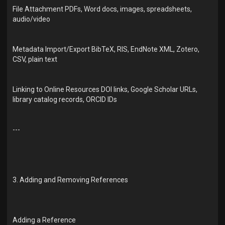
File Attachment PDFs, Word docs, images, spreadsheets,
audio/video
Metadata Import/Export BibTeX, RIS, EndNote XML, Zotero,
CSV, plain text
Linking to Online Resources DOI links, Google Scholar URLs,
library catalog records, ORCID IDs
---
3. Adding and Removing References
Adding a Reference