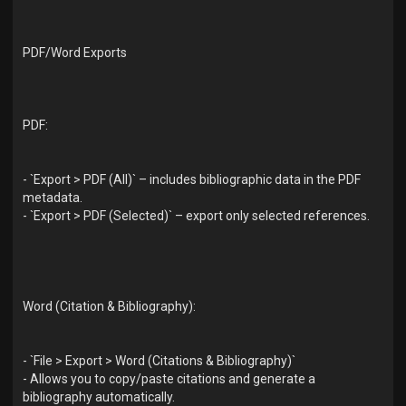
PDF/Word Exports
PDF:
- `Export > PDF (All)` – includes bibliographic data in the PDF
metadata.
- `Export > PDF (Selected)` – export only selected references.
Word (Citation & Bibliography):
- `File > Export > Word (Citations & Bibliography)`
- Allows you to copy/paste citations and generate a
bibliography automatically.