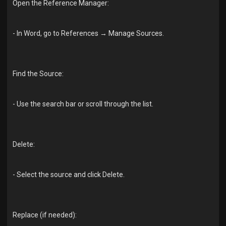
Open the Reference Manager:
- In Word, go to References → Manage Sources.
Find the Source:
- Use the search bar or scroll through the list.
Delete:
- Select the source and click Delete.
Replace (if needed):