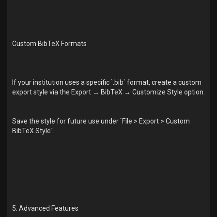
Custom BibTeX Formats
If your institution uses a specific `.bib` format, create a custom
export style via the Export → BibTeX → Customize Style option.
Save the style for future use under `File > Export > Custom
BibTeX Style`.
5. Advanced Features