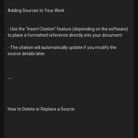
Adding Sources to Your Work
- Use the "Insert Citation" feature (depending on the software)
to place a formatted reference directly into your document.
- The citation will automatically update if you modify the
source details later.
---
How to Delete or Replace a Source